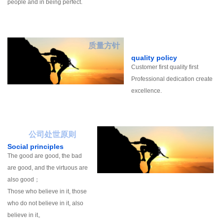
people and in being perfect.
质量方针
quality policy
Customer first quality first
Professional dedication create
excellence.
公司处世原则
Social principles
The good are good, the bad
are good, and the virtuous are
also good；
Those who believe in it, those
who do not believe in it, also
believe in it。