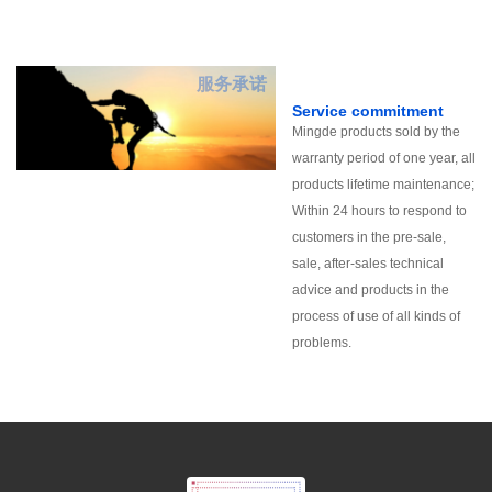
服务承诺
Service commitment
Mingde products sold by the
warranty period of one year, all
products lifetime maintenance;
Within 24 hours to respond to
customers in the pre-sale,
sale, after-sales technical
advice and products in the
process of use of all kinds of
problems.