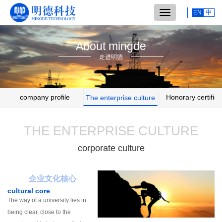
Switch
EN
中
navigation
About mingde
走进明德
company profile
Honorary certifica
The enterprise culture
THE ENTERPRISE CULTURE
corporate culture
企业文化核心
cultural core
The way of a university lies in
being clear, close to the