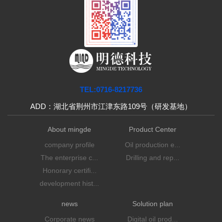
TEL:0716-8217736
ADD：湖北省荆州市江津东路109号（研发基地）
About mingde
Product Center
company profile
Oil production e...
The enterprise c...
Drilling and rep...
Honorary certifi...
development hist...
news
Solution plan
Corporate news
Digital oil prod...